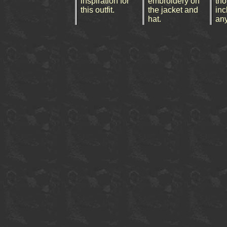
inspiration for
embroidery on
tho
this outfit.
the jacket and
inc
hat.
an