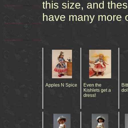
this size, and the
have many more out
Apples N Spice
Even the
Bit
Kishlets get a
dol
dress!