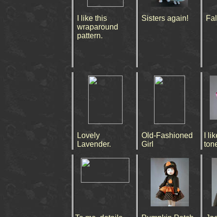
I like this
Sisters again!
Fal
wraparound
pattern.
Lovely
Old-Fashioned
I l
Lavender.
Girl
ton