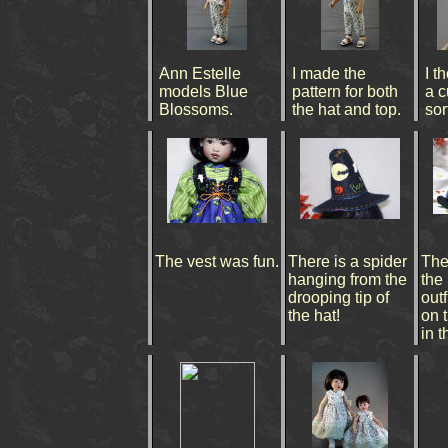
Ann Estelle
I made the
I t
models Blue
pattern for both
a c
Blossoms.
the hat and top.
sort
The vest was fun.
There is a spider
The
hanging from the
the
drooping tip of
outf
the hat!
on 
in t