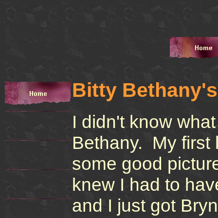
Bitty Bethany'
I didn't know what
Bethany. My first
some good picture
knew I had to hav
and I just got Bry