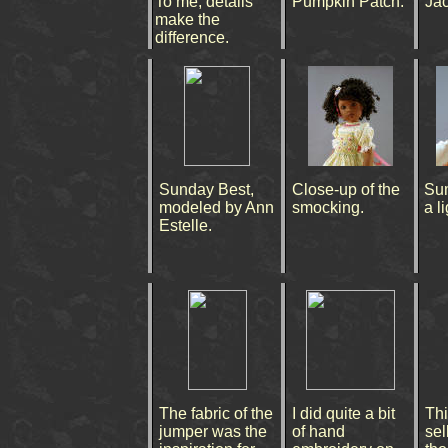
To me, details
Pumpkin Patch.
Jac
make the
difference.
Sunday Best,
Close-up of the
Su
modeled by Ann
smocking.
a l
Estelle.
The fabric of the
I did quite a bit
Thi
jumper was the
of hand
sell