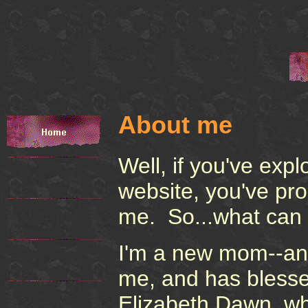
About me
Well, if you've exp
website, you've pr
me. So...what can 
I'm a new mom--an 
me, and has blessed 
Elizabeth Dawn, wh