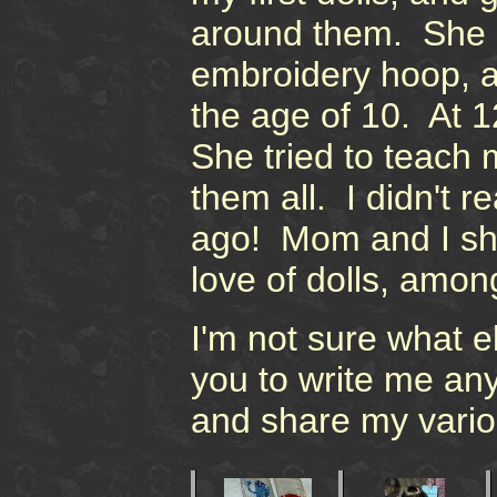
around them. She g
embroidery hoop, 
the age of 10. At 1
She tried to teach 
them all. I didn't re
ago! Mom and I sha
love of dolls, amon
I'm not sure what els
you to write me any
and share my vario