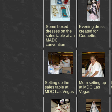
Some boxed
Evening dress
dresses on the
created for
sales table at an
Coquette.
MADC
convention
Setting up the
Mom setting up
sales table at
at MDC Las
MDC Las Vegas
Vegas