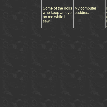
Some of the dolls
My computer
who keep an eye
buddies.
on me while I
sew.