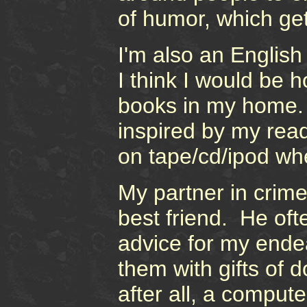
of humor, which ge
I'm also an English
I think I would be h
books in my home. 
inspired by my read
on tape/cd/ipod wh
My partner in crim
best friend. He of
advice for my ende
them with gifts of d
after all, a comput