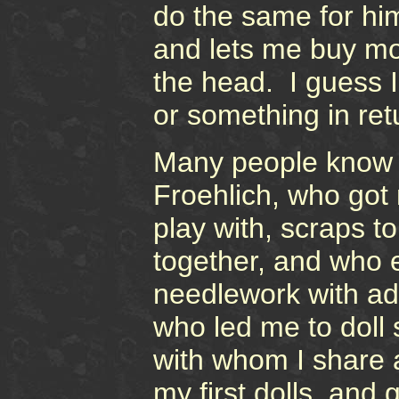
do the same for hi
and lets me buy mor
the head. I guess 
or something in retu
Many people know 
Froehlich, who got 
play with, scraps to
together, and who 
needlework with adv
who led me to doll
with whom I share 
my first dolls, and