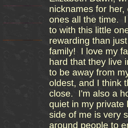
nicknames for her,
ones all the time. 
to with this little 
rewarding than just
family! I love my f
hard that they live 
to be away from my
oldest, and I think
close. I'm also a 
quiet in my private
side of me is very 
around people to e