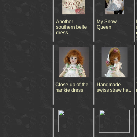
Another
My Snow
southern belle
Queen
dress.
Close-up of the
Handmade
hankie dress
swiss straw hat.